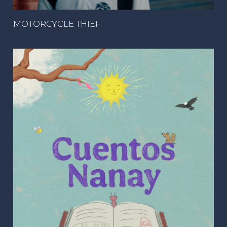
MOTORCYCLE THIEF