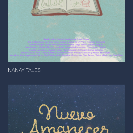
NANAY TALES