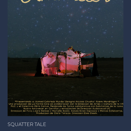
SQUATTER TALE