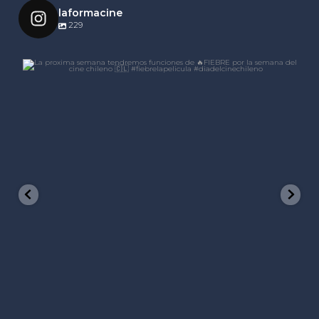
laformacine
229
laformacine
Nov 21