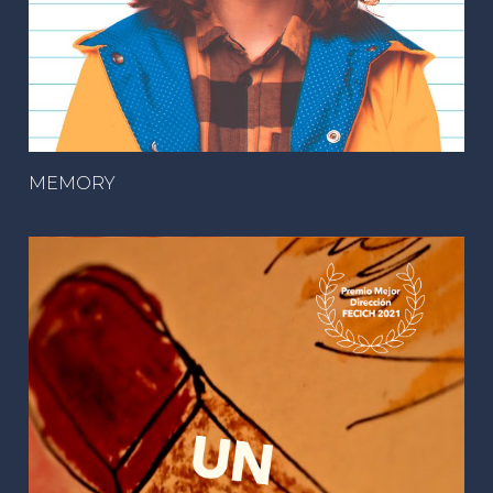
MEMORY