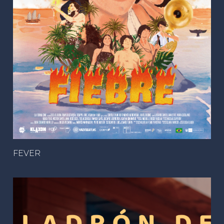
FEVER