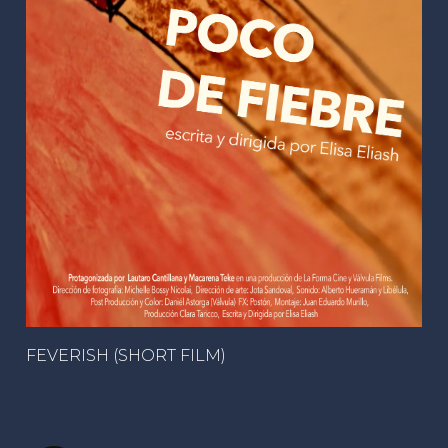
FEVERISH (SHORT FILM)